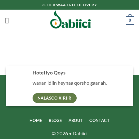
Skip
3LITER WAA FREE DELIVERY
to
content
0
Hotel iyo Qoys
waxan idiin heynaa qorsho gaar ah.
NALASOO XIRIIR
HOME
BLOGS
ABOUT
CONTACT
© 2026 • Dabiici