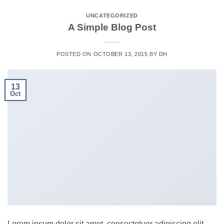
UNCATEGORIZED
A Simple Blog Post
POSTED ON
OCTOBER 13, 2015
BY
DH
13
Oct
Lorem ipsum dolor sit amet, consectetuer adipiscing elit,