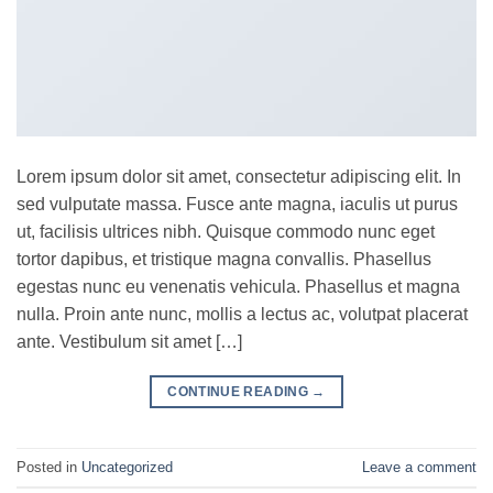
Lorem ipsum dolor sit amet, consectetur adipiscing elit. In
sed vulputate massa. Fusce ante magna, iaculis ut purus
ut, facilisis ultrices nibh. Quisque commodo nunc eget
tortor dapibus, et tristique magna convallis. Phasellus
egestas nunc eu venenatis vehicula. Phasellus et magna
nulla. Proin ante nunc, mollis a lectus ac, volutpat placerat
ante. Vestibulum sit amet […]
CONTINUE READING
→
Posted in
Uncategorized
Leave a comment