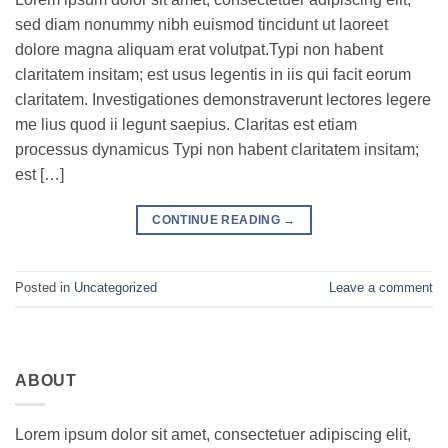
sed diam nonummy nibh euismod tincidunt ut laoreet
dolore magna aliquam erat volutpat.Typi non habent
claritatem insitam; est usus legentis in iis qui facit eorum
claritatem. Investigationes demonstraverunt lectores legere
me lius quod ii legunt saepius. Claritas est etiam
processus dynamicus Typi non habent claritatem insitam;
est […]
CONTINUE READING
→
Posted in
Uncategorized
Leave a comment
ABOUT
Lorem ipsum dolor sit amet, consectetuer adipiscing elit,