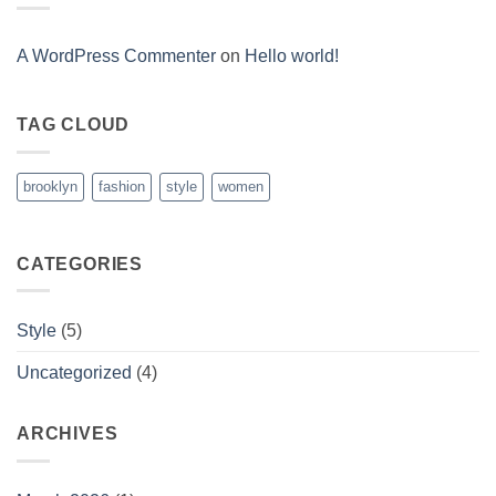
Post
A WordPress Commenter
on
Hello world!
TAG CLOUD
brooklyn
fashion
style
women
CATEGORIES
Style
(5)
Uncategorized
(4)
ARCHIVES