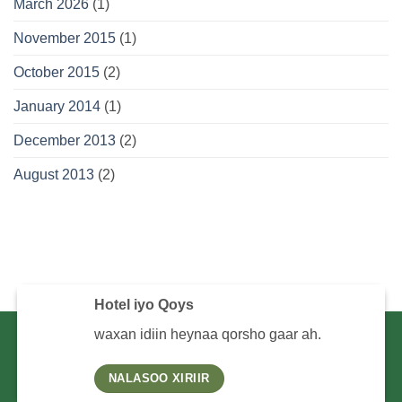
March 2026
(1)
November 2015
(1)
October 2015
(2)
January 2014
(1)
December 2013
(2)
August 2013
(2)
Hotel iyo Qoys
waxan idiin heynaa qorsho gaar ah.
NALASOO XIRIIR