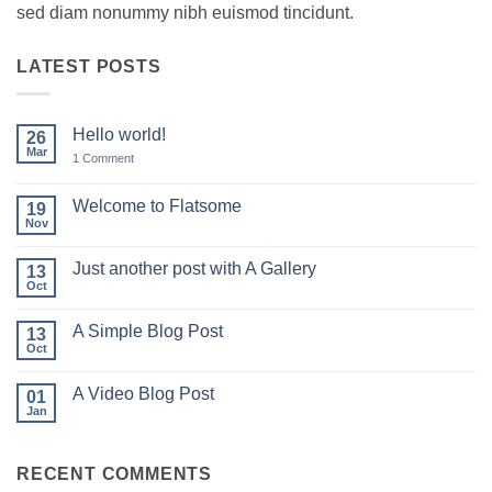
sed diam nonummy nibh euismod tincidunt.
LATEST POSTS
Hello world!
26
Mar
on
1 Comment
Hello
world!
Welcome to Flatsome
19
Nov
No
Comments
on
Just another post with A Gallery
13
Welcome
to
Oct
No
Flatsome
Comments
on
A Simple Blog Post
13
Just
another
Oct
No
post
Comments
with
on
A
A Video Blog Post
01
A
Gallery
Simple
Jan
No
Blog
Comments
Post
on
A
RECENT COMMENTS
Video
Blog