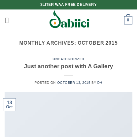
Skip
3LITER WAA FREE DELIVERY
to
content
0
MONTHLY ARCHIVES:
OCTOBER 2015
UNCATEGORIZED
Just another post with A Gallery
POSTED ON
OCTOBER 13, 2015
BY
DH
13
Oct