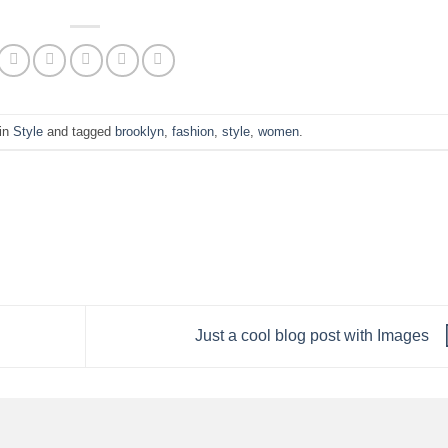
 in
Style
and tagged
brooklyn
,
fashion
,
style
,
women
.
Just a cool blog post with Images