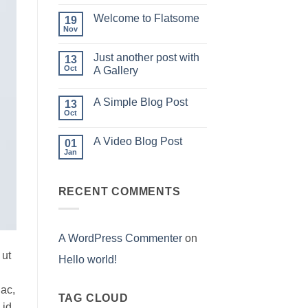
world!
Welcome to Flatsome
19
Nov
No
Comments
on
Just another post with
13
Welcome
to
Oct
A Gallery
Flatsome
No
Comments
A Simple Blog Post
on
13
Just
Oct
No
another
Comments
post
on
with
A Video Blog Post
01
A
A
Simple
Jan
Gallery
No
Blog
Comments
Post
on
A
RECENT COMMENTS
Video
Blog
Post
A WordPress Commenter
on
 ut
Hello world!
 ac,
TAG CLOUD
 id