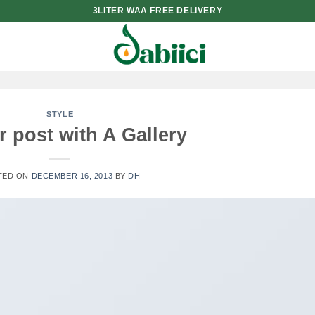
3LITER WAA FREE DELIVERY
STYLE
 post with A Gallery
TED ON
DECEMBER 16, 2013
BY
DH