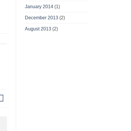
January 2014
(1)
December 2013
(2)
August 2013
(2)