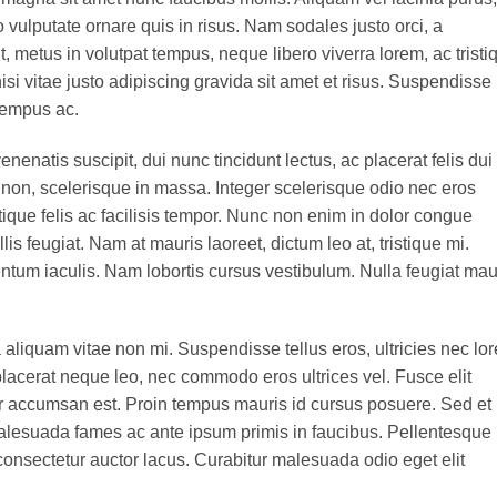
o vulputate ornare quis in risus. Nam sodales justo orci, a
t, metus in volutpat tempus, neque libero viverra lorem, ac tristi
 vitae justo adipiscing gravida sit amet et risus. Suspendisse
tempus ac.
enenatis suscipit, dui nunc tincidunt lectus, ac placerat felis dui 
isis non, scelerisque in massa. Integer scelerisque odio nec eros
stique felis ac facilisis tempor. Nunc non enim in dolor congue
lis feugiat. Nam at mauris laoreet, dictum leo at, tristique mi.
tum iaculis. Nam lobortis cursus vestibulum. Nulla feugiat mau
aliquam vitae non mi. Suspendisse tellus eros, ultricies nec lo
placerat neque leo, nec commodo eros ultrices vel. Fusce elit
ur accumsan est. Proin tempus mauris id cursus posuere. Sed et
t malesuada fames ac ante ipsum primis in faucibus. Pellentesque
onsectetur auctor lacus. Curabitur malesuada odio eget elit