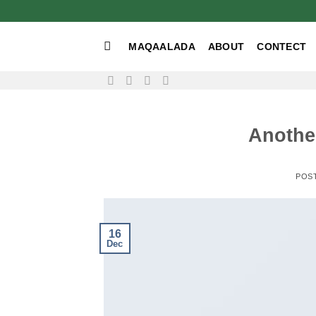
Skip
to
content
MAQAALADA
ABOUT
CONTECT
Another
POS
16
Dec