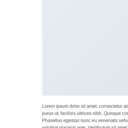
Lorem ipsum dolor sit amet, consectetur ad
purus ut, facilisis ultrices nibh. Quisque 
Phasellus egestas nunc eu venenatis vehicu
volutpat placerat ante. Vestibulum sit amet