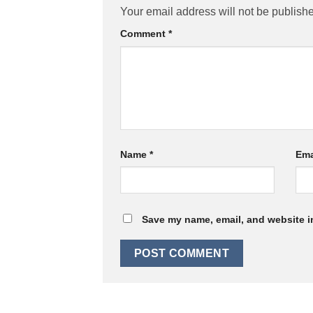
Your email address will not be publish
Comment
*
Name
*
Ema
Save my name, email, and website in