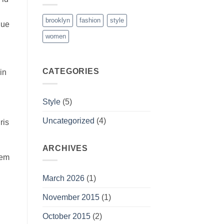
brooklyn
fashion
style
que
women
CATEGORIES
in
Style
(5)
Uncategorized
(4)
ris
ARCHIVES
rem
March 2026
(1)
November 2015
(1)
October 2015
(2)