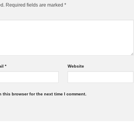
ed.
Required fields are marked
*
il
*
Website
 this browser for the next time I comment.