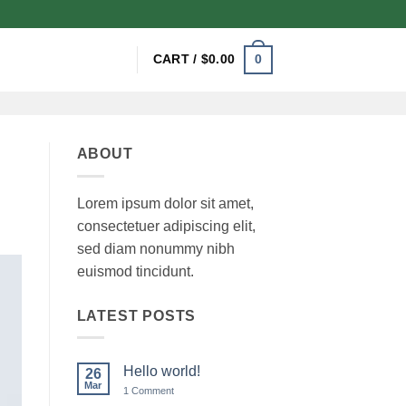
0
CART /
$
0.00
ABOUT
Lorem ipsum dolor sit amet,
consectetuer adipiscing elit,
sed diam nonummy nibh
euismod tincidunt.
LATEST POSTS
Hello world!
26
Mar
on
1 Comment
Hello