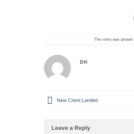
This entry was posted
DH
New Client Landed
Leave a Reply