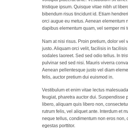
tristique ipsum. Quisque vitae nibh ut liber
bibendum risus tincidunt id. Etiam hendreri
orci augue eu metus. Aenean elementum nisi
dapibus elementum quam, vel semper mi 
Nam at nisi risus. Proin pretium, dolor vel v
justo. Aliquam orci velit, facilisis in facil
sodales laoreet. Sed sed odio tellus. In tri
pulvinar sed sed nisi. Mauris viverra conval
Aenean pellentesque justo vel diam elemen
felis, auctor pretium dui euismod in.
Vestibulum et enim vitae lectus malesuada 
feugiat, pharetra auctor dui. Suspendisse 
libero, aliquam quis libero non, consectet
rutrum felis, vel aliquet ante. Interdum e
neque tellus, condimentum non eros non, c
egestas porttitor.