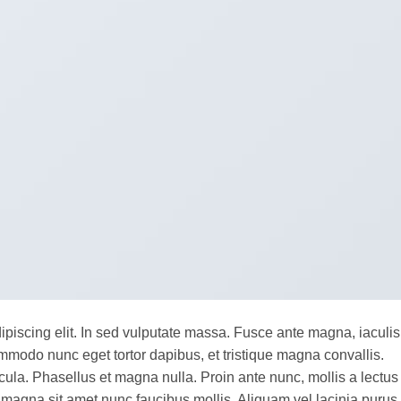
ipiscing elit. In sed vulputate massa. Fusce ante magna, iaculis
commodo nunc eget tortor dapibus, et tristique magna convallis.
la. Phasellus et magna nulla. Proin ante nunc, mollis a lectus
 magna sit amet nunc faucibus mollis. Aliquam vel lacinia purus,